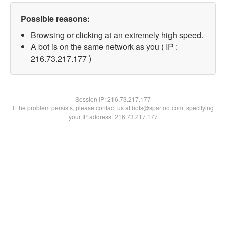
Possible reasons:
Browsing or clicking at an extremely high speed.
A bot is on the same network as you ( IP :
216.73.217.177 )
Session IP:
216.73.217.177
If the problem persists, please contact us at bots@spartoo.com, specifying
your IP address: 216.73.217.177