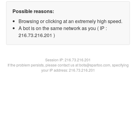
Possible reasons:
Browsing or clicking at an extremely high speed.
A bot is on the same network as you ( IP :
216.73.216.201 )
Session IP:
216.73.216.201
If the problem persists, please contact us at bots@spartoo.com, specifying
your IP address: 216.73.216.201