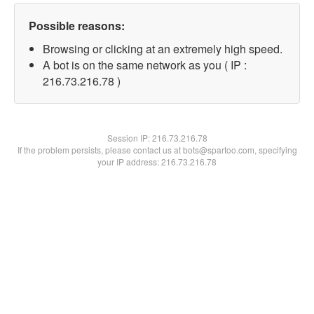
Possible reasons:
Browsing or clicking at an extremely high speed.
A bot is on the same network as you ( IP :
216.73.216.78 )
Session IP:
216.73.216.78
If the problem persists, please contact us at bots@spartoo.com, specifying
your IP address: 216.73.216.78