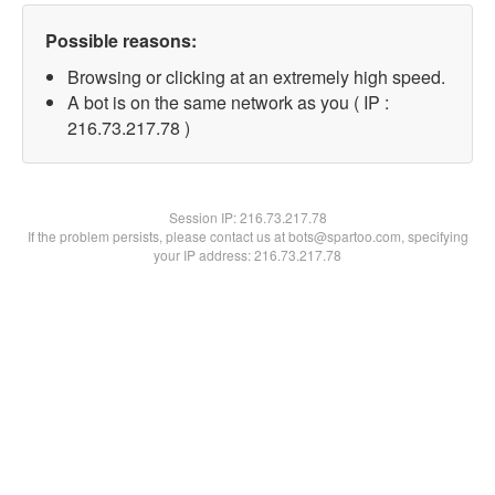
Possible reasons:
Browsing or clicking at an extremely high speed.
A bot is on the same network as you ( IP :
216.73.217.78 )
Session IP:
216.73.217.78
If the problem persists, please contact us at bots@spartoo.com, specifying
your IP address: 216.73.217.78