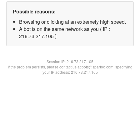
Possible reasons:
Browsing or clicking at an extremely high speed.
A bot is on the same network as you ( IP :
216.73.217.105 )
Session IP:
216.73.217.105
If the problem persists, please contact us at bots@spartoo.com, specifying
your IP address: 216.73.217.105