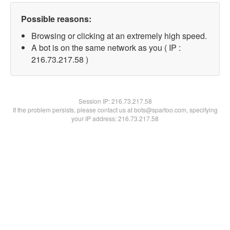
Possible reasons:
Browsing or clicking at an extremely high speed.
A bot is on the same network as you ( IP :
216.73.217.58 )
Session IP:
216.73.217.58
If the problem persists, please contact us at bots@spartoo.com, specifying
your IP address: 216.73.217.58