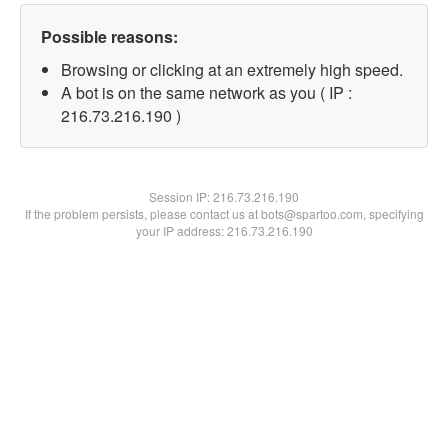
Possible reasons:
Browsing or clicking at an extremely high speed.
A bot is on the same network as you ( IP :
216.73.216.190 )
Session IP:
216.73.216.190
If the problem persists, please contact us at bots@spartoo.com, specifying
your IP address: 216.73.216.190