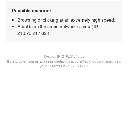
Possible reasons:
Browsing or clicking at an extremely high speed.
A bot is on the same network as you ( IP :
216.73.217.62 )
Session IP:
216.73.217.62
If the problem persists, please contact us at bots@spartoo.com, specifying
your IP address: 216.73.217.62