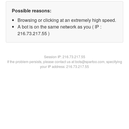
Possible reasons:
Browsing or clicking at an extremely high speed.
A bot is on the same network as you ( IP :
216.73.217.55 )
Session IP:
216.73.217.55
If the problem persists, please contact us at bots@spartoo.com, specifying
your IP address: 216.73.217.55