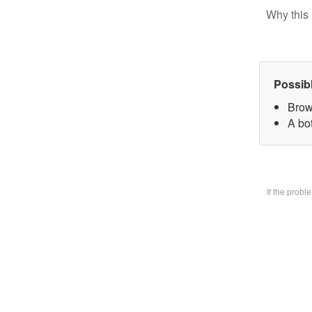
Why this 
Possib
Brow
A bo
If the prob