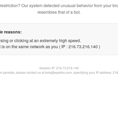
restriction? Our system detected unusual behavior from your br
resembles that of a bot.
le reasons:
sing or clicking at an extremely high speed.
t is on the same network as you ( IP : 216.73.216.140 )
Session IP:
216.73.216.140
lem persists, please contact us at bots@spartoo.com, specifying your IP address: 21