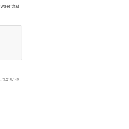
owser that
6.73.216.140