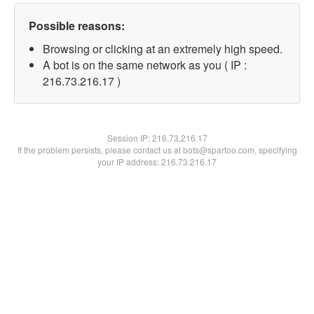
Possible reasons:
Browsing or clicking at an extremely high speed.
A bot is on the same network as you ( IP :
216.73.216.17 )
Session IP:
216.73.216.17
If the problem persists, please contact us at bots@spartoo.com, specifying
your IP address: 216.73.216.17