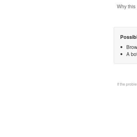
Why this 
Possib
Brow
A bo
If the prob