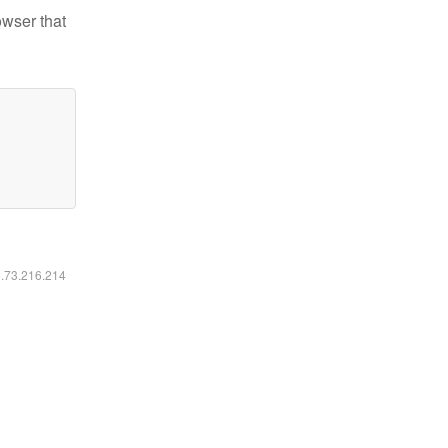
owser that
6.73.216.214