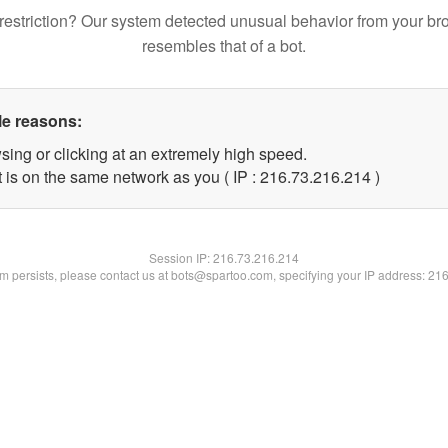
restriction? Our system detected unusual behavior from your br
resembles that of a bot.
le reasons:
sing or clicking at an extremely high speed.
t is on the same network as you ( IP : 216.73.216.214 )
Session IP:
216.73.216.214
lem persists, please contact us at bots@spartoo.com, specifying your IP address: 21