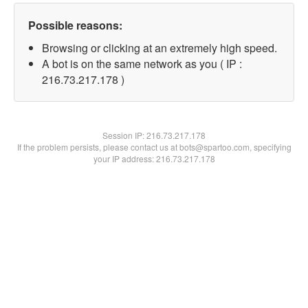
Possible reasons:
Browsing or clicking at an extremely high speed.
A bot is on the same network as you ( IP :
216.73.217.178 )
Session IP:
216.73.217.178
If the problem persists, please contact us at bots@spartoo.com, specifying
your IP address: 216.73.217.178