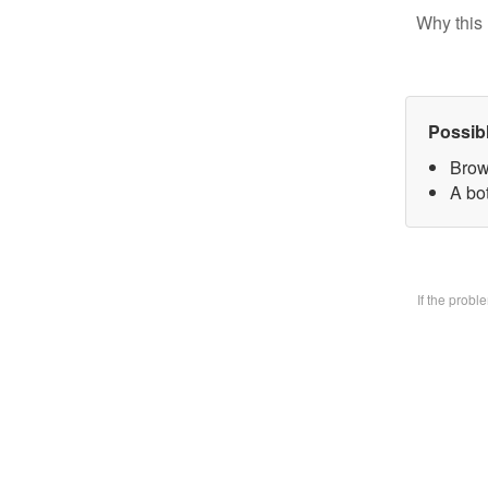
Why this 
Possib
Brow
A bo
If the prob