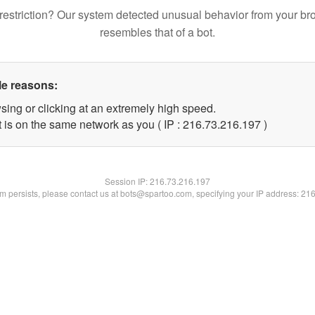
restriction? Our system detected unusual behavior from your br
resembles that of a bot.
le reasons:
sing or clicking at an extremely high speed.
t is on the same network as you ( IP : 216.73.216.197 )
Session IP:
216.73.216.197
lem persists, please contact us at bots@spartoo.com, specifying your IP address: 21