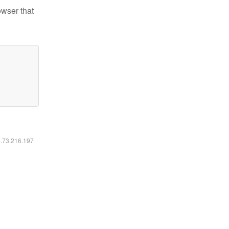
owser that
6.73.216.197