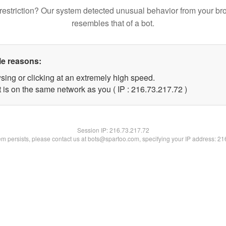
restriction? Our system detected unusual behavior from your br
resembles that of a bot.
le reasons:
sing or clicking at an extremely high speed.
 is on the same network as you ( IP : 216.73.217.72 )
Session IP:
216.73.217.72
lem persists, please contact us at bots@spartoo.com, specifying your IP address: 2