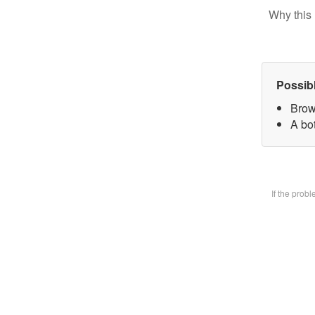
Why this 
Possib
Brow
A bot
If the prob