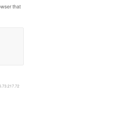
owser that
16.73.217.72