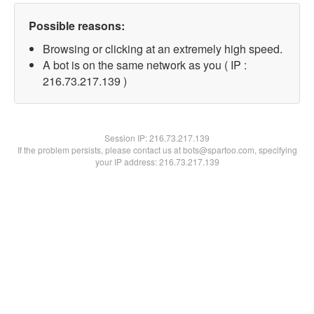
Possible reasons:
Browsing or clicking at an extremely high speed.
A bot is on the same network as you ( IP :
216.73.217.139 )
Session IP:
216.73.217.139
If the problem persists, please contact us at bots@spartoo.com, specifying
your IP address: 216.73.217.139