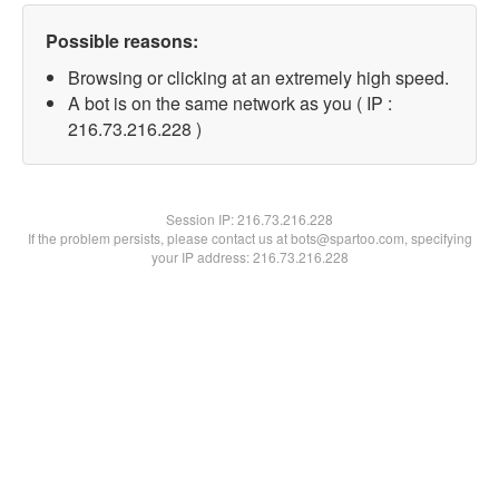
Possible reasons:
Browsing or clicking at an extremely high speed.
A bot is on the same network as you ( IP :
216.73.216.228 )
Session IP:
216.73.216.228
If the problem persists, please contact us at bots@spartoo.com, specifying
your IP address: 216.73.216.228