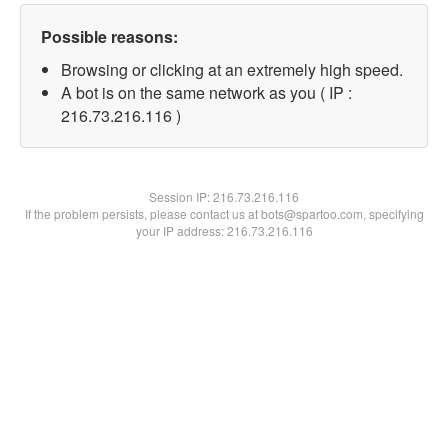
Possible reasons:
Browsing or clicking at an extremely high speed.
A bot is on the same network as you ( IP :
216.73.216.116 )
Session IP:
216.73.216.116
If the problem persists, please contact us at bots@spartoo.com, specifying
your IP address: 216.73.216.116