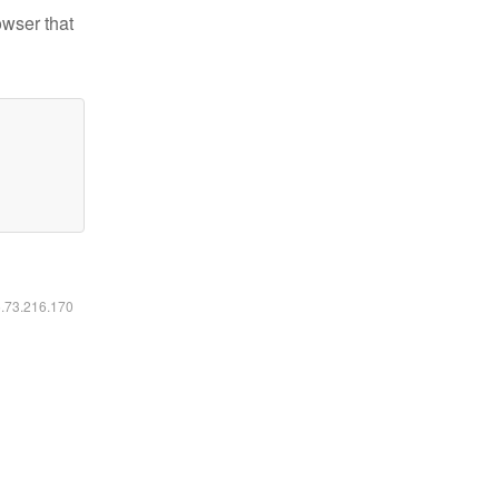
owser that
6.73.216.170