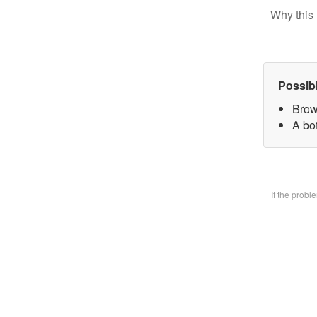
Why this 
Possib
Brow
A bo
If the prob