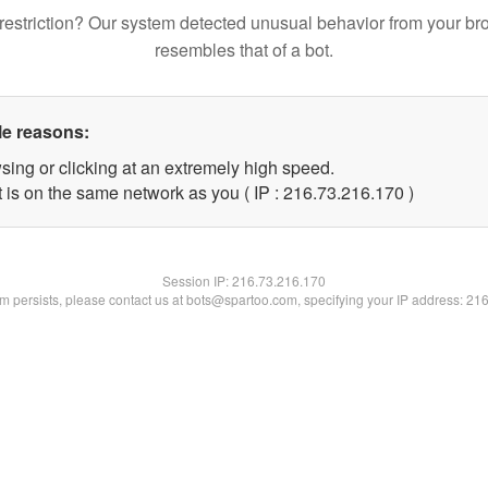
restriction? Our system detected unusual behavior from your br
resembles that of a bot.
le reasons:
sing or clicking at an extremely high speed.
t is on the same network as you ( IP : 216.73.216.170 )
Session IP:
216.73.216.170
lem persists, please contact us at bots@spartoo.com, specifying your IP address: 21