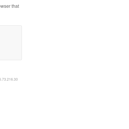
owser that
16.73.216.30