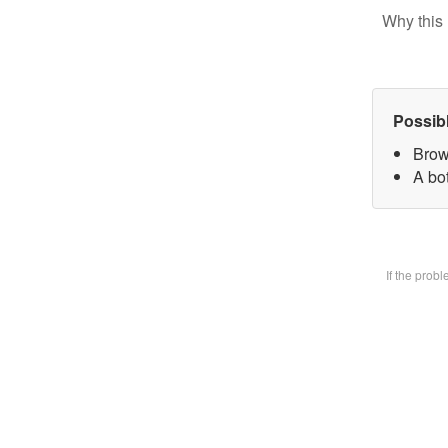
Why this 
Possib
Brow
A bot
If the prob