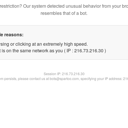
restriction? Our system detected unusual behavior from your br
resembles that of a bot.
le reasons:
sing or clicking at an extremely high speed.
 is on the same network as you ( IP : 216.73.216.30 )
Session IP:
216.73.216.30
lem persists, please contact us at bots@spartoo.com, specifying your IP address: 2