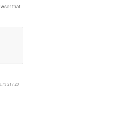
owser that
16.73.217.23