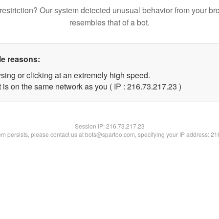
restriction? Our system detected unusual behavior from your br
resembles that of a bot.
le reasons:
sing or clicking at an extremely high speed.
 is on the same network as you ( IP : 216.73.217.23 )
Session IP:
216.73.217.23
lem persists, please contact us at bots@spartoo.com, specifying your IP address: 2