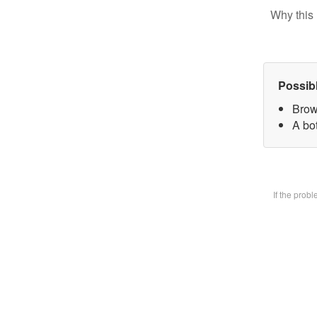
Why this 
Possib
Brow
A bot
If the prob