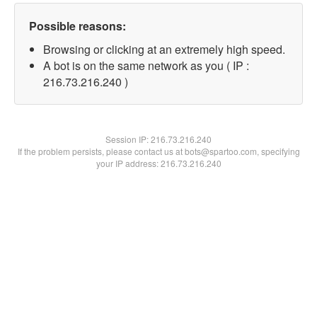
Possible reasons:
Browsing or clicking at an extremely high speed.
A bot is on the same network as you ( IP :
216.73.216.240 )
Session IP:
216.73.216.240
If the problem persists, please contact us at bots@spartoo.com, specifying
your IP address: 216.73.216.240