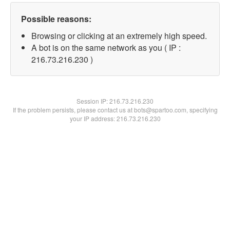
Possible reasons:
Browsing or clicking at an extremely high speed.
A bot is on the same network as you ( IP :
216.73.216.230 )
Session IP:
216.73.216.230
If the problem persists, please contact us at bots@spartoo.com, specifying
your IP address: 216.73.216.230