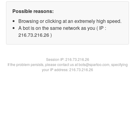
Possible reasons:
Browsing or clicking at an extremely high speed.
A bot is on the same network as you ( IP :
216.73.216.26 )
Session IP:
216.73.216.26
If the problem persists, please contact us at bots@spartoo.com, specifying
your IP address: 216.73.216.26