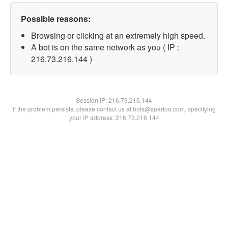
Possible reasons:
Browsing or clicking at an extremely high speed.
A bot is on the same network as you ( IP :
216.73.216.144 )
Session IP:
216.73.216.144
If the problem persists, please contact us at bots@spartoo.com, specifying
your IP address: 216.73.216.144