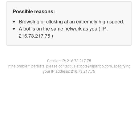
Possible reasons:
Browsing or clicking at an extremely high speed.
A bot is on the same network as you ( IP :
216.73.217.75 )
Session IP:
216.73.217.75
If the problem persists, please contact us at bots@spartoo.com, specifying
your IP address: 216.73.217.75