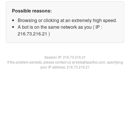
Possible reasons:
Browsing or clicking at an extremely high speed.
A bot is on the same network as you ( IP :
216.73.216.21 )
Session IP:
216.73.216.21
If the problem persists, please contact us at bots@spartoo.com, specifying
your IP address: 216.73.216.21