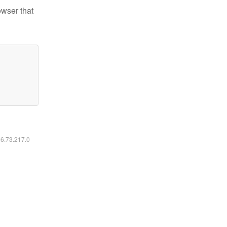
owser that
16.73.217.0