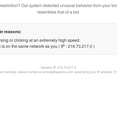
restriction? Our system detected unusual behavior from your br
resembles that of a bot.
le reasons:
sing or clicking at an extremely high speed.
 is on the same network as you ( IP : 216.73.217.0 )
Session IP:
216.73.217.0
blem persists, please contact us at bots@spartoo.com, specifying your IP address: 2