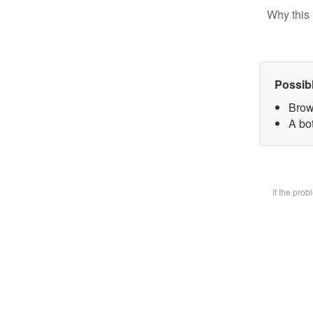
Why this 
Possib
Brow
A bot
If the pro