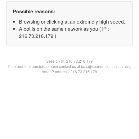
Possible reasons:
Browsing or clicking at an extremely high speed.
A bot is on the same network as you ( IP :
216.73.216.179 )
Session IP:
216.73.216.179
If the problem persists, please contact us at bots@spartoo.com, specifying
your IP address: 216.73.216.179