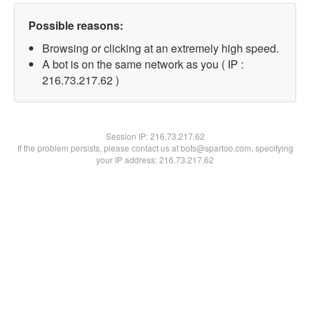
Possible reasons:
Browsing or clicking at an extremely high speed.
A bot is on the same network as you ( IP :
216.73.217.62 )
Session IP:
216.73.217.62
If the problem persists, please contact us at bots@spartoo.com, specifying
your IP address: 216.73.217.62