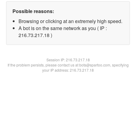
Possible reasons:
Browsing or clicking at an extremely high speed.
A bot is on the same network as you ( IP :
216.73.217.18 )
Session IP:
216.73.217.18
If the problem persists, please contact us at bots@spartoo.com, specifying
your IP address: 216.73.217.18