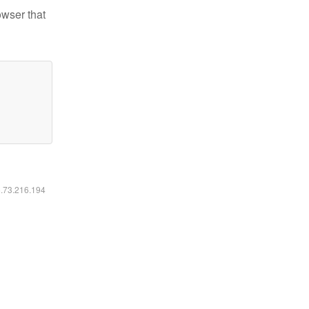
owser that
6.73.216.194