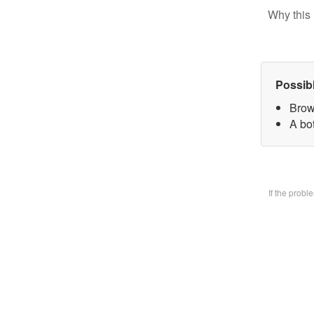
Why this 
Possib
Brow
A bo
If the prob