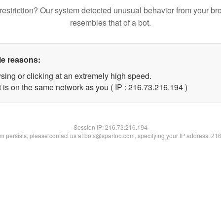
restriction? Our system detected unusual behavior from your br
resembles that of a bot.
le reasons:
sing or clicking at an extremely high speed.
t is on the same network as you ( IP : 216.73.216.194 )
Session IP:
216.73.216.194
lem persists, please contact us at bots@spartoo.com, specifying your IP address: 21