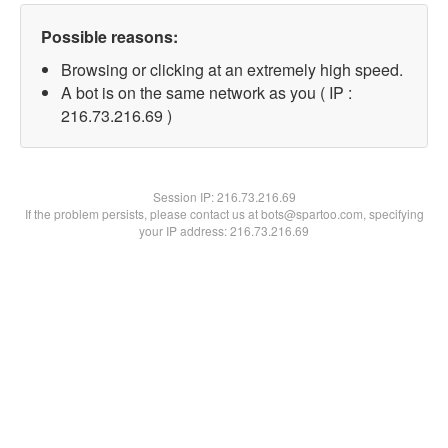
Possible reasons:
Browsing or clicking at an extremely high speed.
A bot is on the same network as you ( IP :
216.73.216.69 )
Session IP:
216.73.216.69
If the problem persists, please contact us at bots@spartoo.com, specifying
your IP address: 216.73.216.69