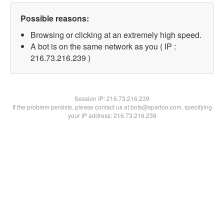
Possible reasons:
Browsing or clicking at an extremely high speed.
A bot is on the same network as you ( IP :
216.73.216.239 )
Session IP:
216.73.216.239
If the problem persists, please contact us at bots@spartoo.com, specifying
your IP address: 216.73.216.239