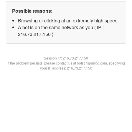
Possible reasons:
Browsing or clicking at an extremely high speed.
A bot is on the same network as you ( IP :
216.73.217.150 )
Session IP:
216.73.217.150
If the problem persists, please contact us at bots@spartoo.com, specifying
your IP address: 216.73.217.150