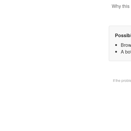
Why this 
Possib
Brow
A bot
If the prob