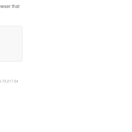
owser that
16.73.217.54