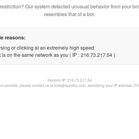
restriction? Our system detected unusual behavior from your br
resembles that of a bot.
le reasons:
sing or clicking at an extremely high speed.
 is on the same network as you ( IP : 216.73.217.54 )
Session IP:
216.73.217.54
lem persists, please contact us at bots@spartoo.com, specifying your IP address: 2