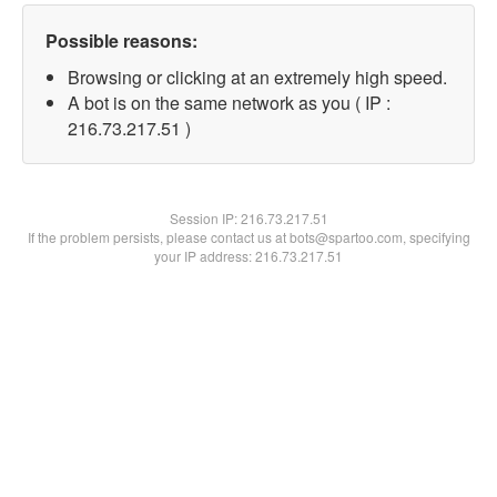
Possible reasons:
Browsing or clicking at an extremely high speed.
A bot is on the same network as you ( IP :
216.73.217.51 )
Session IP:
216.73.217.51
If the problem persists, please contact us at bots@spartoo.com, specifying
your IP address: 216.73.217.51