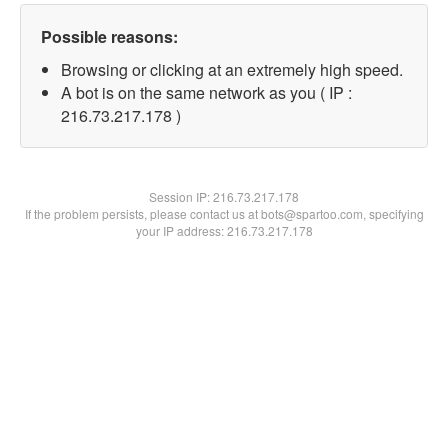
Possible reasons:
Browsing or clicking at an extremely high speed.
A bot is on the same network as you ( IP :
216.73.217.178 )
Session IP:
216.73.217.178
If the problem persists, please contact us at bots@spartoo.com, specifying
your IP address: 216.73.217.178