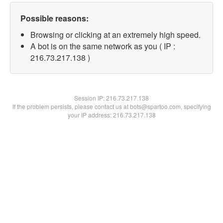
Possible reasons:
Browsing or clicking at an extremely high speed.
A bot is on the same network as you ( IP :
216.73.217.138 )
Session IP:
216.73.217.138
If the problem persists, please contact us at bots@spartoo.com, specifying
your IP address: 216.73.217.138