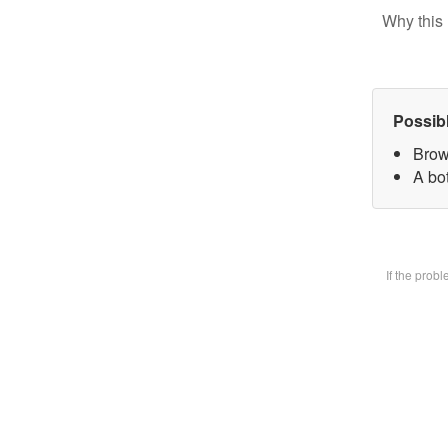
Why this 
Possib
Brow
A bot
If the prob