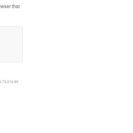
owser that
16.73.216.90