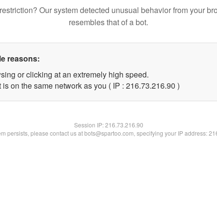
restriction? Our system detected unusual behavior from your br
resembles that of a bot.
le reasons:
sing or clicking at an extremely high speed.
 is on the same network as you ( IP : 216.73.216.90 )
Session IP:
216.73.216.90
lem persists, please contact us at bots@spartoo.com, specifying your IP address: 2