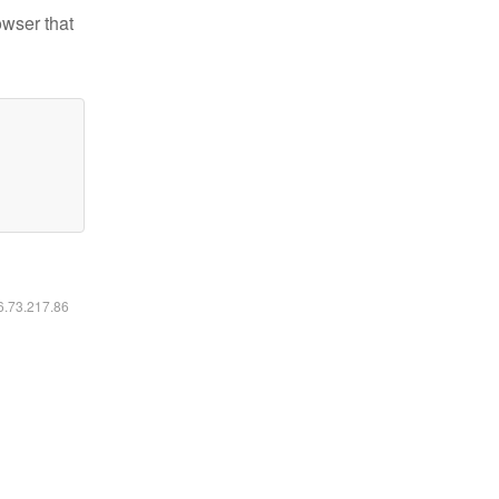
owser that
16.73.217.86