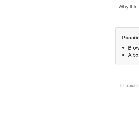
Why this 
Possib
Brow
A bot
If the prob