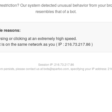
restriction? Our system detected unusual behavior from your br
resembles that of a bot.
le reasons:
sing or clicking at an extremely high speed.
 is on the same network as you ( IP : 216.73.217.86 )
Session IP:
216.73.217.86
lem persists, please contact us at bots@spartoo.com, specifying your IP address: 2