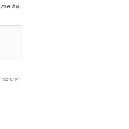
owser that
6.73.216.197