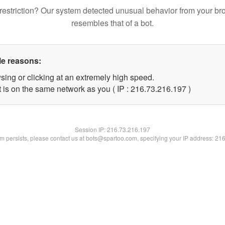
restriction? Our system detected unusual behavior from your br
resembles that of a bot.
le reasons:
sing or clicking at an extremely high speed.
t is on the same network as you ( IP : 216.73.216.197 )
Session IP:
216.73.216.197
lem persists, please contact us at bots@spartoo.com, specifying your IP address: 21