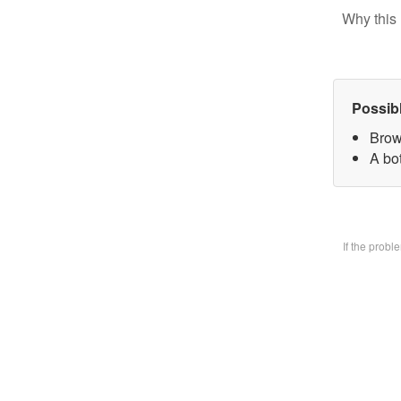
Why this 
Possib
Brow
A bo
If the prob