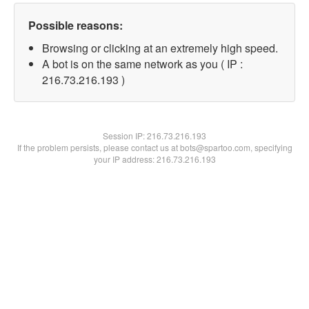
Possible reasons:
Browsing or clicking at an extremely high speed.
A bot is on the same network as you ( IP :
216.73.216.193 )
Session IP:
216.73.216.193
If the problem persists, please contact us at bots@spartoo.com, specifying
your IP address: 216.73.216.193