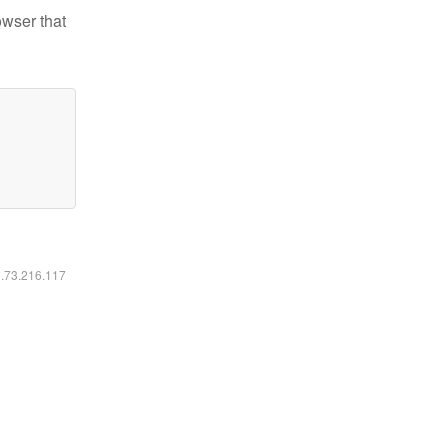
owser that
6.73.216.117