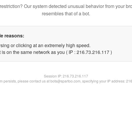
restriction? Our system detected unusual behavior from your br
resembles that of a bot.
le reasons:
sing or clicking at an extremely high speed.
t is on the same network as you ( IP : 216.73.216.117 )
Session IP:
216.73.216.117
lem persists, please contact us at bots@spartoo.com, specifying your IP address: 21