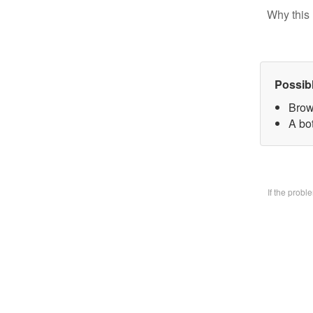
Why this 
Possib
Brow
A bo
If the prob