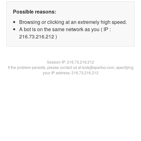
Possible reasons:
Browsing or clicking at an extremely high speed.
A bot is on the same network as you ( IP :
216.73.216.212 )
Session IP:
216.73.216.212
If the problem persists, please contact us at bots@spartoo.com, specifying
your IP address: 216.73.216.212