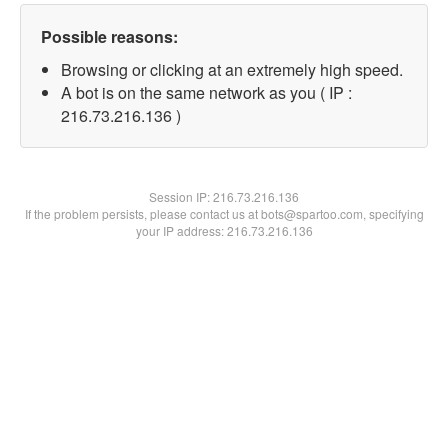
Possible reasons:
Browsing or clicking at an extremely high speed.
A bot is on the same network as you ( IP :
216.73.216.136 )
Session IP:
216.73.216.136
If the problem persists, please contact us at bots@spartoo.com, specifying
your IP address: 216.73.216.136