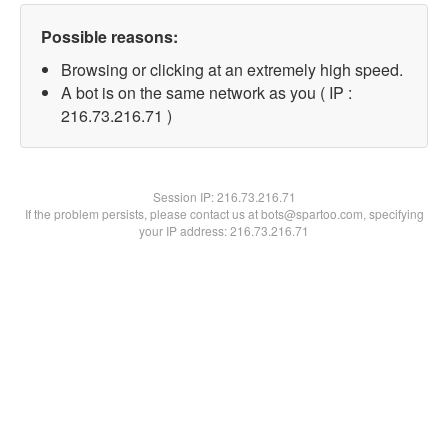
Possible reasons:
Browsing or clicking at an extremely high speed.
A bot is on the same network as you ( IP :
216.73.216.71 )
Session IP:
216.73.216.71
If the problem persists, please contact us at bots@spartoo.com, specifying
your IP address: 216.73.216.71