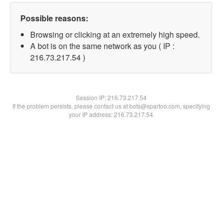
Possible reasons:
Browsing or clicking at an extremely high speed.
A bot is on the same network as you ( IP :
216.73.217.54 )
Session IP:
216.73.217.54
If the problem persists, please contact us at bots@spartoo.com, specifying
your IP address: 216.73.217.54