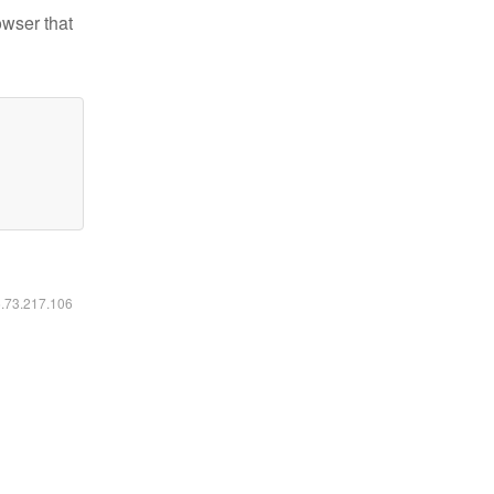
owser that
6.73.217.106