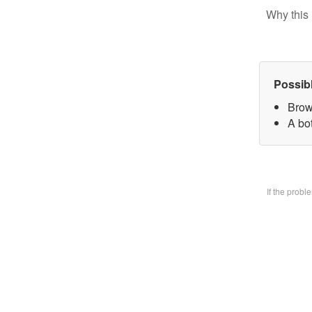
Why this 
Possib
Brow
A bo
If the prob