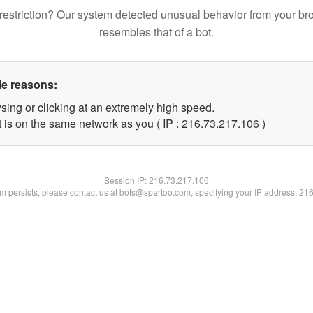
restriction? Our system detected unusual behavior from your br
resembles that of a bot.
le reasons:
sing or clicking at an extremely high speed.
t is on the same network as you ( IP : 216.73.217.106 )
Session IP:
216.73.217.106
lem persists, please contact us at bots@spartoo.com, specifying your IP address: 21