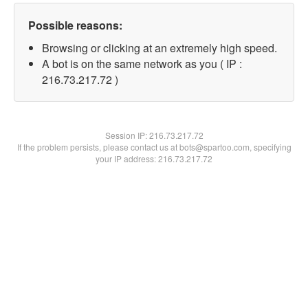
Possible reasons:
Browsing or clicking at an extremely high speed.
A bot is on the same network as you ( IP :
216.73.217.72 )
Session IP:
216.73.217.72
If the problem persists, please contact us at bots@spartoo.com, specifying
your IP address: 216.73.217.72